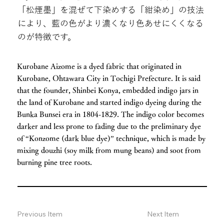
「松煙墨」を混ぜて下染めする「紺染め」の技法
により、藍の色がより濃くなり色あせにくくなる
のが特徴です。
Kurobane Aizome is a dyed fabric that originated in
Kurobane, Ohtawara City in Tochigi Prefecture. It is said
that the founder, Shinbei Konya, embedded indigo jars in
the land of Kurobane and started indigo dyeing during the
Bunka Bunsei era in 1804-1829. The indigo color becomes
darker and less prone to fading due to the preliminary dye
of “Konzome (dark blue dye)” technique, which is made by
mixing douzhi (soy milk from mung beans) and soot from
burning pine tree roots.
Previous Item
Next Item