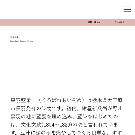
織物・染色品
＜Textile＞
黒羽藍染
Kurobane Indigo Dyeing
黒羽藍染 （くろばねあいぞめ）は栃木県大田原
市黒羽発祥の染物です。初代、紺屋新兵衛が野州
黒羽の地に藍甕を埋め込み、藍染をはじめたの
は、文化文政(1804～1829)の頃と言われていま
す。豆汁に松の根を燃やしてつくる良質な、すす