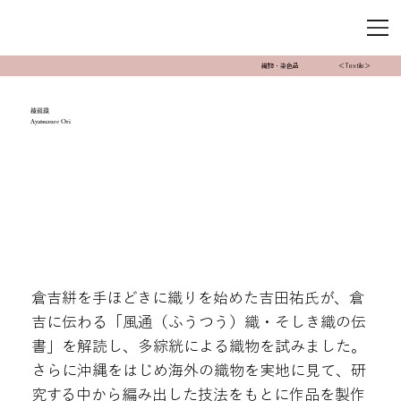
織物・染色品
＜Textile＞
綾綴織
Ayatsuzure Ori
倉吉絣を手ほどきに織りを始めた吉田祐氏が、倉
吉に伝わる「風通（ふうつう）織・そしき織の伝
書」を解読し、多綜絖による織物を試みました。
さらに沖縄をはじめ海外の織物を実地に見て、研
究する中から編み出した技法をもとに作品を製作