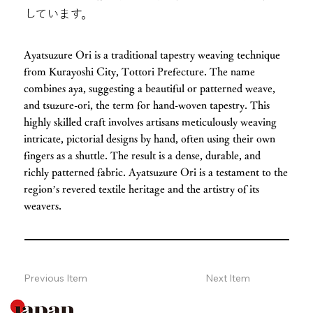
しています。
Ayatsuzure Ori is a traditional tapestry weaving technique
from Kurayoshi City, Tottori Prefecture. The name
combines aya, suggesting a beautiful or patterned weave,
and tsuzure-ori, the term for hand-woven tapestry. This
highly skilled craft involves artisans meticulously weaving
intricate, pictorial designs by hand, often using their own
fingers as a shuttle. The result is a dense, durable, and
richly patterned fabric. Ayatsuzure Ori is a testament to the
region’s revered textile heritage and the artistry of its
weavers.
Previous Item
Next Item