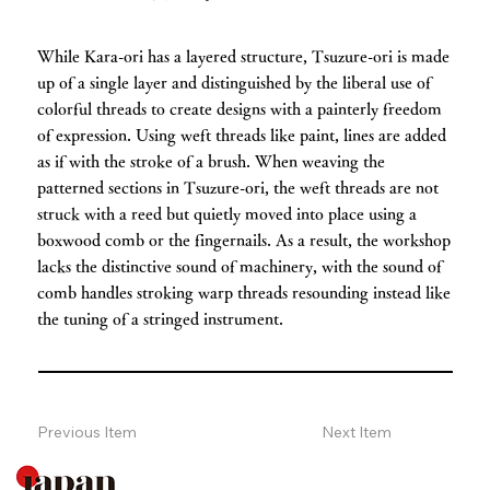
While Kara-ori has a layered structure, Tsuzure-ori is made
up of a single layer and distinguished by the liberal use of
colorful threads to create designs with a painterly freedom
of expression. Using weft threads like paint, lines are added
as if with the stroke of a brush. When weaving the
patterned sections in Tsuzure-ori, the weft threads are not
struck with a reed but quietly moved into place using a
boxwood comb or the fingernails. As a result, the workshop
lacks the distinctive sound of machinery, with the sound of
comb handles stroking warp threads resounding instead like
the tuning of a stringed instrument.
Previous Item
Next Item