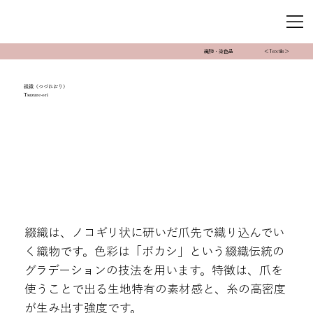
織物・染色品
＜Textile＞
綴織（つづれおり）
Tsuzure-ori
綴織は、ノコギリ状に研いだ爪先で織り込んでい
く織物です。色彩は「ボカシ」という綴織伝統の
グラデーションの技法を用います。特徴は、爪を
使うことで出る生地特有の素材感と、糸の高密度
が生み出す強度です。