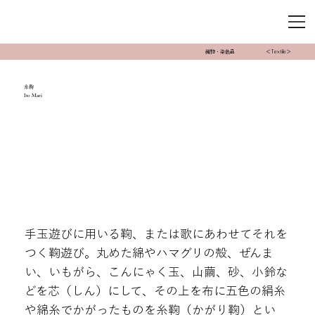
織物・染色品
＜Textile＞
糸鞠
Ito Mari
手玉遊びに用いる鞠、または歌にあわせてそれを
つく鞠遊び。丸めた綿やハマグリの殻、ぜんま
い、いもがら、こんにゃく玉、山繭、砂、小鈴な
どを芯（しん）にして、その上を布に五色の絹糸
や綿糸でかがったものを糸鞠（かがり鞠）とい