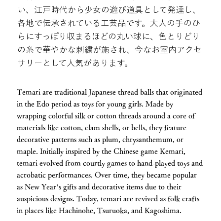
い、江戸時代から少女の遊び道具として発達し、
各地で伝承されている工芸品です。大人の手のひ
らにすっぽり収まるほどの丸い球に、色とりどり
の糸で華やかな刺繍が施され、今なお室内アクセ
サリーとして人気があります。
Temari are traditional Japanese thread balls that originated
in the Edo period as toys for young girls. Made by
wrapping colorful silk or cotton threads around a core of
materials like cotton, clam shells, or bells, they feature
decorative patterns such as plum, chrysanthemum, or
maple. Initially inspired by the Chinese game Kemari,
temari evolved from courtly games to hand-played toys and
acrobatic performances. Over time, they became popular
as New Year’s gifts and decorative items due to their
auspicious designs. Today, temari are revived as folk crafts
in places like Hachinohe, Tsuruoka, and Kagoshima.