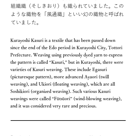
組織織（そしきおり）も織られていました。この
ような織物を「風通織」といい幻の織物と呼ばれ
ていました。
Kurayoshi Kasuri is a textile that has been passed down
since the end of the Edo period in Kurayoshi City, Tottori
Prefecture. Weaving using previously dyed yarn to express
the pattern is called “Kasuri,” but in Kurayoshi, there were
varieties of Kasuri weaving. These include Egasuri
(picturesque pattern), more advanced Ayaori (twill
weaving), and Ukiori (floating weaving), which are all
Soshikiori (organized weaving). Such various Kasuri
weavings were called “Fūtsūori” (wind-blowing weaving),
and it was considered very rare and precious.