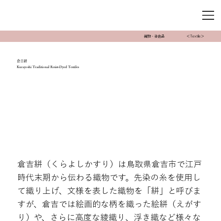
織物・染色品
＜Textile＞
倉吉絣
Kurayoshi Traditional Resist-Dyed Textiles
倉吉絣（くらよしかすり）は鳥取県倉吉市で江戸
時代末期から伝わる織物です。先染の糸を使用し
て織り上げ、文様を表した織物を「絣」と呼びま
すが、倉吉では絵画的な柄を織った絵絣（えがす
り）や、さらに高度な綾織り、浮き織など様々な