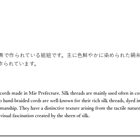
県で作られている組紐です。主に色鮮やかに染められた絹
作られています。
ords made in Mie Prefecture. Silk threads are mainly used often in c
 hand-braided cords are well-known for their rich silk threads, dyed in
smanship. They have a distinctive texture arising from the tactile natur
visual fascination created by the sheen of silk.