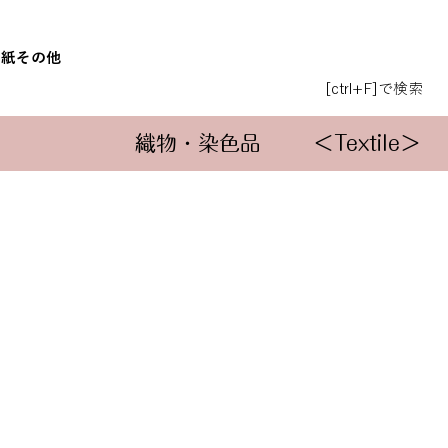
和紙
その他
[ctrl+F]で検索
織物・染色品
＜Textile＞