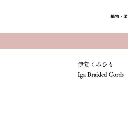
織物・染
伊賀くみひも
Iga Braided Cords