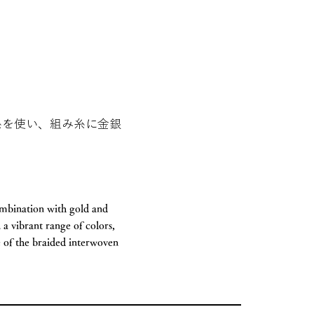
糸を使い、組み糸に金銀
ombination with gold and
 a vibrant range of colors,
e of the braided interwoven