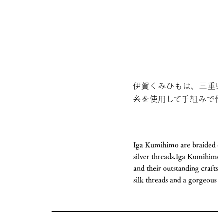
伊賀くみひもは、三重
糸を使用して手組みで
Iga Kumihimo are braided c
silver threads.Iga Kumihimo
and their outstanding craft
silk threads and a gorgeous 