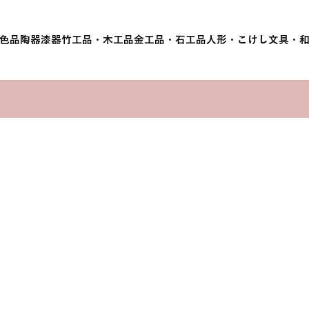
色品
陶器
漆器
竹工品・木工品
金工品・石工品
人形・こけし
文具・