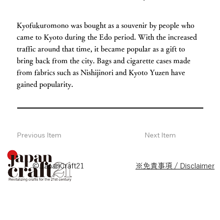
Kyofukuromono was bought as a souvenir by people who
came to Kyoto during the Edo period. With the increased
traffic around that time, it became popular as a gift to
bring back from the city. Bags and cigarette cases made
from fabrics such as Nishijinori and Kyoto Yuzen have
gained popularity.
Previous Item
Next Item
© JapanCraft21
※免責事項 / Disclaimer