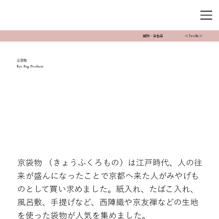
織物・染色品
＜Textile＞
京袋物
Kyo Bag Products
京袋物 （きょうふくろもの）は江戸時代、人の往
来が盛んになったことで京都へ来た人がみやげも
のとして買い求めました。紙入れ、たばこ入れ、
風呂敷、手提げなど、西陣織や京友禅などの生地
を使った袋物が人気を集めました。