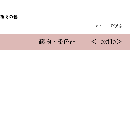
和紙
その他
[ctrl+F]で検索
織物・染色品
＜Textile＞