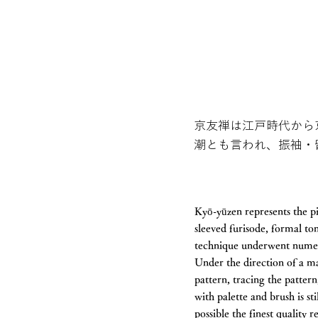
京友禅は江戸時代から
潮とも言われ、振袖・
Kyō-yūzen represents the pi
sleeved furisode, formal t
technique underwent numero
Under the direction of a ma
pattern, tracing the pattern
with palette and brush is st
possible the finest quality 