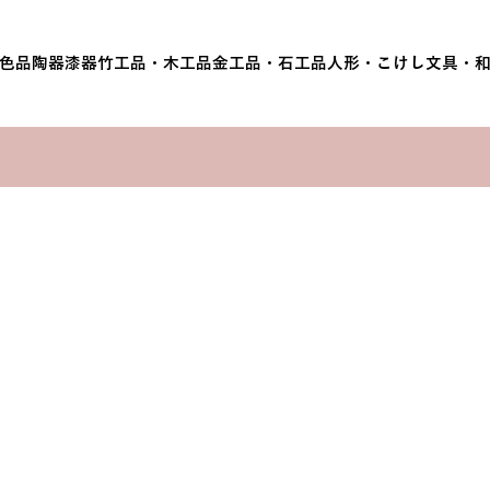
色品
陶器
漆器
竹工品・木工品
金工品・石工品
人形・こけし
文具・