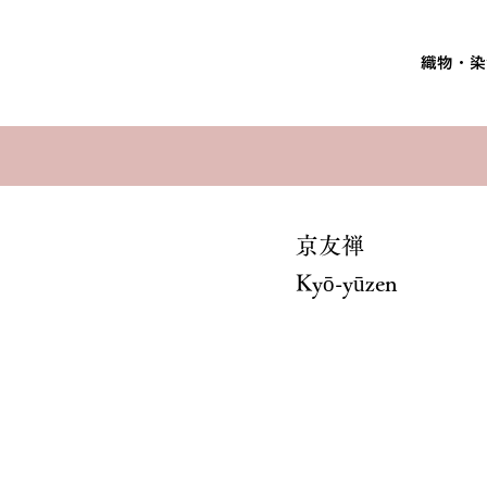
織物・染
京友禅
Kyō-yūzen