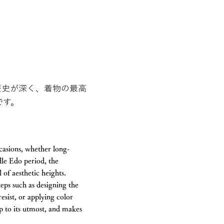
歴史が深く、着物の最高
です。
casions, whether long-
le Edo period, the
of aesthetic heights.
teps such as designing the
resist, or applying color
tep to its utmost, and makes