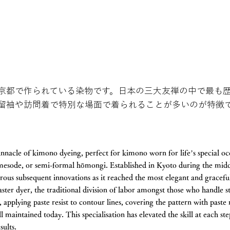
京都で作られている染物です。日本の三大友禅の中で最も
留袖や訪問着で特別な場面で着られることが多いのが特徴
nnacle of kimono dyeing, perfect for kimono worn for life’s special oc
omesode, or semi-formal hōmongi. Established in Kyoto during the midd
us subsequent innovations as it reached the most elegant and graceful 
ster dyer, the traditional division of labor amongst those who handle s
, applying paste resist to contour lines, covering the pattern with paste 
ill maintained today. This specialisation has elevated the skill at each s
results.