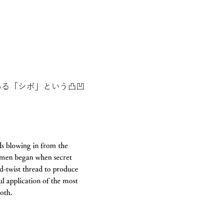
ある「シボ」という凸凹
ds blowing in from the
rimen began when secret
d-twist thread to produce
ul application of the most
loth.