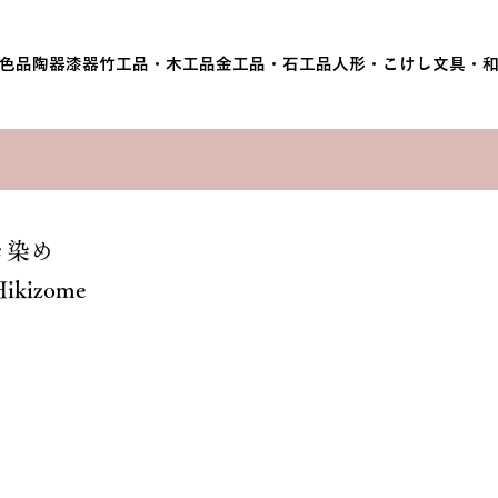
色品
陶器
漆器
竹工品・木工品
金工品・石工品
人形・こけし
文具・
き染め
Hikizome