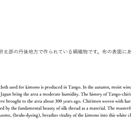
府北部の丹後地方で作られている絹織物です。布の表面に
loth used for kimono is produced in Tango. In the autumn, moist win
f Japan bring the area a moderate humidity. The history of Tango-chi
ere brought to the area about 300 years ago. Chirimen woven with har
shed by the fundamental beauty of silk thread as a material. The masterf
izome, (bruhs-dyeing), breathes vitality of the kimono into this white c