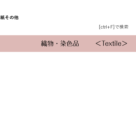
和紙
その他
[ctrl+F]で検索
織物・染色品
＜Textile＞