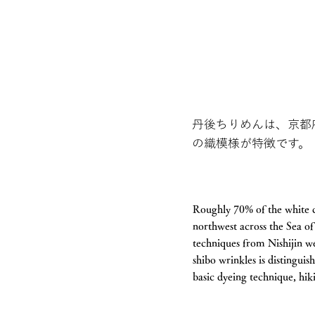
丹後ちりめんは、京都
の織模様が特徴です。
Roughly 70% of the white c
northwest across the Sea o
techniques from Nishijin w
shibo wrinkles is distingui
basic dyeing technique, hik