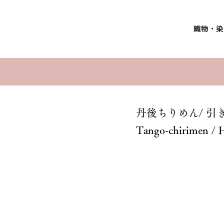
織物・染
丹後ちりめん/ 引
Tango-chirimen / 