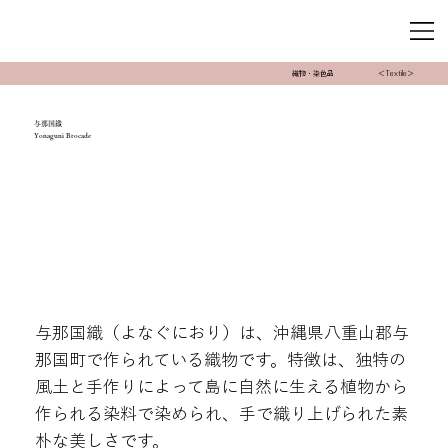
織物・染色品
＜Textile＞
与那国織
Yonaguni Brocade
与那国織（よなぐにおり）は、沖縄県八重山郡与
那国町で作られている織物です。特徴は、独特の
風土と手作りによって島に自然に生える植物から
作られる染料で染められ、手で織り上げられた素
朴な美しさです。