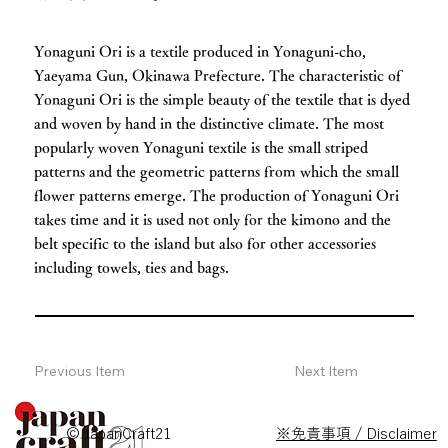
Yonaguni Ori is a textile produced in Yonaguni-cho,
Yaeyama Gun, Okinawa Prefecture. The characteristic of
Yonaguni Ori is the simple beauty of the textile that is dyed
and woven by hand in the distinctive climate. The most
popularly woven Yonaguni textile is the small striped
patterns and the geometric patterns from which the small
flower patterns emerge. The production of Yonaguni Ori
takes time and it is used not only for the kimono and the
belt specific to the island but also for other accessories
including towels, ties and bags.
Previous Item
Next Item
© JapanCraft21
※免責事項 / Disclaimer