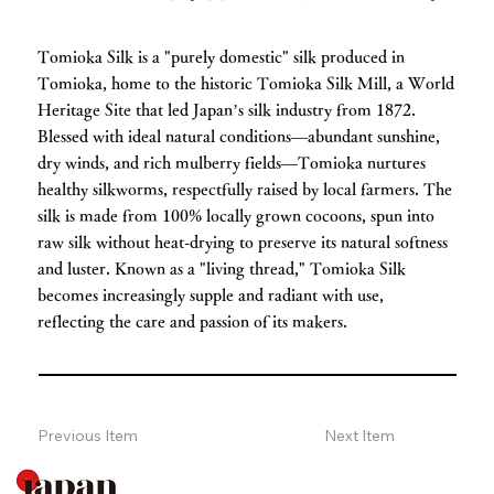
Tomioka Silk is a "purely domestic" silk produced in
Tomioka, home to the historic Tomioka Silk Mill, a World
Heritage Site that led Japan’s silk industry from 1872.
Blessed with ideal natural conditions—abundant sunshine,
dry winds, and rich mulberry fields—Tomioka nurtures
healthy silkworms, respectfully raised by local farmers. The
silk is made from 100% locally grown cocoons, spun into
raw silk without heat-drying to preserve its natural softness
and luster. Known as a "living thread," Tomioka Silk
becomes increasingly supple and radiant with use,
reflecting the care and passion of its makers.
Previous Item
Next Item