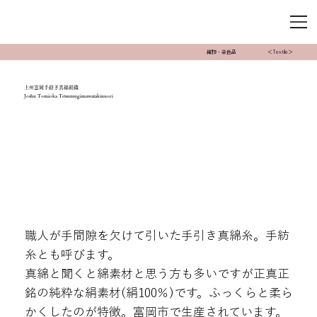
織物・染色品
＜Textile＞
上州富岡手紡ぎ真綿絹織
Joshu Tomioka Tetsumugimawatakinuori
職人が手間隙を欠けて引いた手引き真綿糸。手紡
糸とも呼びます。
真綿と聞くと綿素材と思う方も多いですが正真正
銘の純粋な絹素材(絹100％)です。ふっくらと柔ら
かくしたのが特徴。富岡市で生産されています。