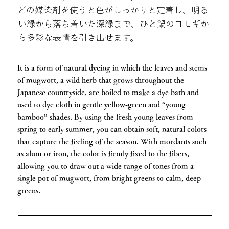
どの媒染剤を使うと色がしっかりと定着し、明る
い緑から落ち着いた深緑まで、ひと鍋のヨモギか
ら多彩な表情を引き出せます。
It is a form of natural dyeing in which the leaves and stems
of mugwort, a wild herb that grows throughout the
Japanese countryside, are boiled to make a dye bath and
used to dye cloth in gentle yellow‑green and “young
bamboo” shades. By using the fresh young leaves from
spring to early summer, you can obtain soft, natural colors
that capture the feeling of the season. With mordants such
as alum or iron, the color is firmly fixed to the fibers,
allowing you to draw out a wide range of tones from a
single pot of mugwort, from bright greens to calm, deep
greens.