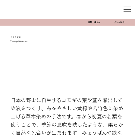
織物・染色品
＜Textile＞
よもぎ草染
Yomogi Kusazome
日本の野山に自生するヨモギの葉や茎を煮出して
染液をつくり、布をやさしい黄緑や若竹色に染め
上げる草木染めの手法です。春から初夏の若葉を
使うことで、季節の息吹を映したような、柔らか
く自然な色合いが生まれます。みょうばんや鉄な