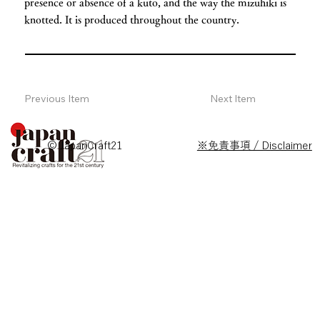
presence or absence of a kuto, and the way the mizuhiki is
knotted. It is produced throughout the country.
Previous Item
Next Item
© JapanCraft21
※免責事項 / Disclaimer