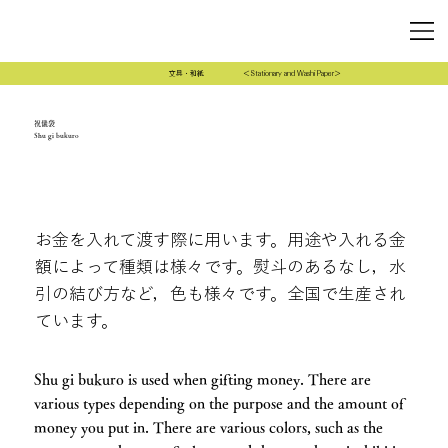
文具・和紙
＜Stationary and Washi Paper＞
祝儀袋
Shu gi bukuro
お金を入れて渡す際に用います。用途や入れる金
額によって種類は様々です。熨斗のあるなし，水
引の結び方など，色も様々です。全国で生産され
ています。
Shu gi bukuro is used when gifting money. There are
various types depending on the purpose and the amount of
money you put in. There are various colors, such as the