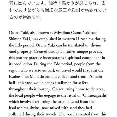
習に因んでいます。独特の温かみが感じられ、素
朴でありながらも繊細な意匠や彫刻が施されてい
るのが特徴です。
Osuna Yaki, also known as Miyajima Osuna Yaki and
Shinsha Yaki, was established in western Hiroshima during
the Edo period. Osuna Yaki can be translated to ‘divine
sand property. Created through a rather unique process,
this pottery practice incorporates a spiritual component in
its production. During the Edo period, people from the
region who were to embark on travel would first visit the
Itsukushima Main shrine and collect sand from it’s main
hall - this sand would act as a talisman for safety
throughout their journey. On returning home to the area,
the local people who engage in the ritual of ‘Onsunagaeshi’
which involved returning the original sand from the
Itsukushima shrine, now mixed with sand they had
collected during their travels. The vessels created from this