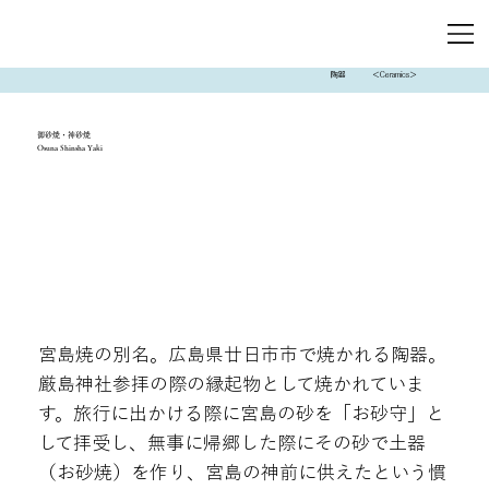
陶器
＜Ceramics＞
御砂焼・神砂焼
Osuna Shinsha Yaki
宮島焼の別名。広島県廿日市市で焼かれる陶器。
厳島神社参拝の際の縁起物として焼かれていま
す。旅行に出かける際に宮島の砂を「お砂守」と
して拝受し、無事に帰郷した際にその砂で土器
（お砂焼）を作り、宮島の神前に供えたという慣