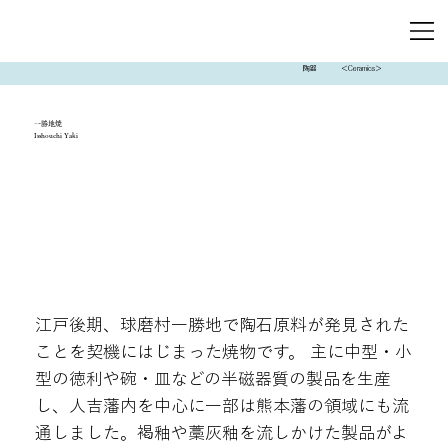
陶器
＜Ceramics＞
一勝地焼
Isshouchi Yaki
江戸後期、球磨村一勝地で陶石原料が発見された
ことを契機にはじまった焼物です。 主に中型・小
型の徳利や碗・皿などの半磁器質の製品を生産
し、人吉藩内を中心に一部は熊本藩の領域にも流
通しました。褐釉や藁灰釉を流しかけた製品がよ