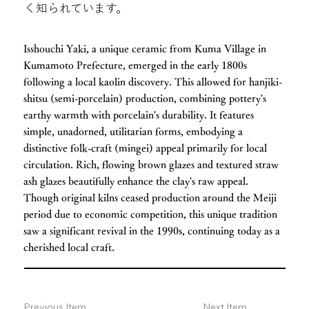
く知られています。
Isshouchi Yaki, a unique ceramic from Kuma Village in
Kumamoto Prefecture, emerged in the early 1800s
following a local kaolin discovery. This allowed for hanjiki-
shitsu (semi-porcelain) production, combining pottery's
earthy warmth with porcelain's durability. It features
simple, unadorned, utilitarian forms, embodying a
distinctive folk-craft (mingei) appeal primarily for local
circulation. Rich, flowing brown glazes and textured straw
ash glazes beautifully enhance the clay's raw appeal.
Though original kilns ceased production around the Meiji
period due to economic competition, this unique tradition
saw a significant revival in the 1990s, continuing today as a
cherished local craft.
Previous Item
Next Item