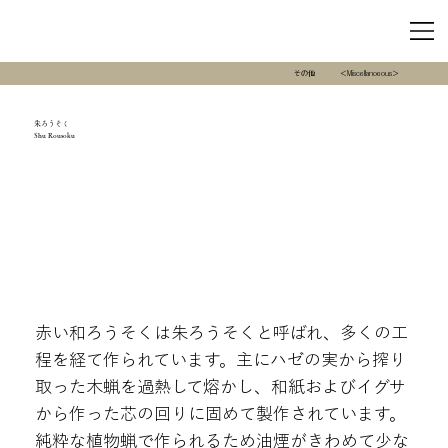
その他
＜Miscellanoeous＞
朱ろうそく
Shu Rousoku
赤い和ろうそくは朱ろうそくと呼ばれ、多くの工
程を経て作られています。主にハゼの実から搾り
取った木蝋を過熱して熔かし、和紙およびイグサ
から作った芯の回りに固めて製作されています。
純粋な植物蝋で作られるため油煙がきわめて少な