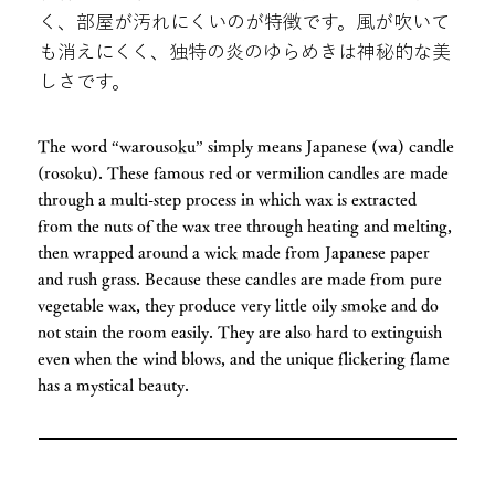
く、部屋が汚れにくいのが特徴です。風が吹いて
も消えにくく、独特の炎のゆらめきは神秘的な美
しさです。
The word “warousoku” simply means Japanese (wa) candle
(rosoku). These famous red or vermilion candles are made
through a multi-step process in which wax is extracted
from the nuts of the wax tree through heating and melting,
then wrapped around a wick made from Japanese paper
and rush grass. Because these candles are made from pure
vegetable wax, they produce very little oily smoke and do
not stain the room easily. They are also hard to extinguish
even when the wind blows, and the unique flickering flame
has a mystical beauty.