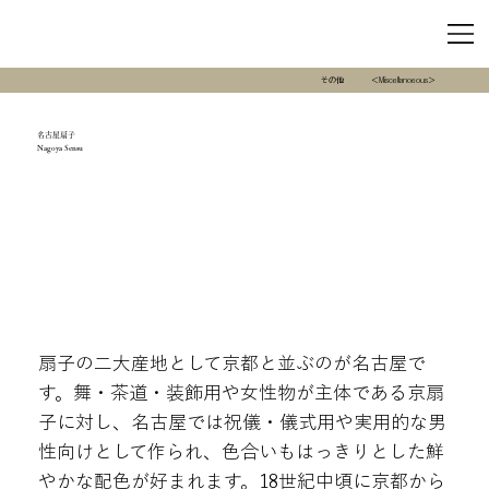
その他
＜Miscellanoeous＞
名古屋扇子
Nagoya Sensu
扇子の二大産地として京都と並ぶのが名古屋で
す。舞・茶道・装飾用や女性物が主体である京扇
子に対し、名古屋では祝儀・儀式用や実用的な男
性向けとして作られ、色合いもはっきりとした鮮
やかな配色が好まれます。18世紀中頃に京都から