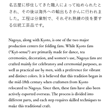
名古屋に移住してきた職人によって始められたと
され、その後は海外への輸出もさかんに行われま
した。工程は分業制で、それぞれ熟練の技を要す
る伝統工芸品です。
Nagoya, along with Kyoto, is one of the two major
production centers for folding fans. While Kyoto fans
(*Kyō-sensu*) are primarily made for dance, tea
ceremonies, decoration, and women’s use, Nagoya fans are
crafted mainly for celebratory and ceremonial purposes, as
well as practical use by men, with a preference for vibrant
and distinct colors. It is believed that this tradition began in
the mid-18th century when craftsmen from Kyoto
relocated to Nagoya. Since then, these fans have also been
actively exported overseas. The process is divided into
different parts, and each step requires skilled techniques to
make this traditional craft.