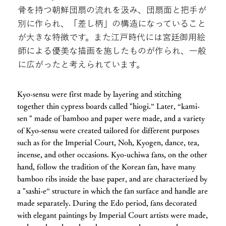
骨を持つ朝鮮団扇の流れを汲み、団扇面と把手が
別に作られ、「差し柄」の構造になっていること
が大きな特徴です。また江戸時代には宮廷御用絵
師による優美な描画を施したものが作られ、一般
に広がったと考えられています。
Kyo-sensu were first made by layering and stitching
together thin cypress boards called "hiogi.” Later, “kami-
sen " made of bamboo and paper were made, and a variety
of Kyo-sensu were created tailored for different purposes
such as for the Imperial Court, Noh, Kyogen, dance, tea,
incense, and other occasions. Kyo-uchiwa fans, on the other
hand, follow the tradition of the Korean fan, have many
bamboo ribs inside the base paper, and are characterized by
a "sashi-e” structure in which the fan surface and handle are
made separately. During the Edo period, fans decorated
with elegant paintings by Imperial Court artists were made,