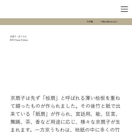
その他
＜Miscellanoeous＞
京扇子・京うちわ
KYO Sensu Uchiwa
京扇子は先ず「桧扇」と呼ばれる薄い桧板を重ね
て綴ったものが作られました。その後竹と紙で出
来ている「紙扇」が作られ、宮廷用、能、狂言、
舞踊、茶、香など用途に応じ、様々な京扇子が生
まれます。一方京うちわは、地紙の中に多くの竹