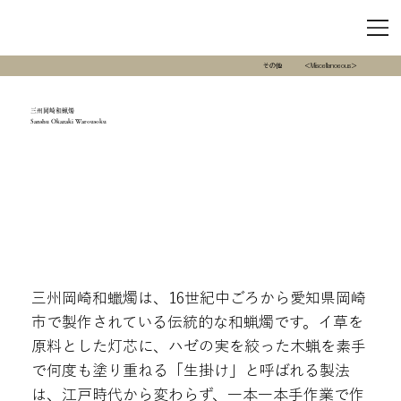
その他
＜Miscellanoeous＞
三州岡崎和蝋燭
Sanshu Okazaki Warousoku
三州岡崎和蠟燭は、16世紀中ごろから愛知県岡崎
市で製作されている伝統的な和蝋燭です。イ草を
原料とした灯芯に、ハゼの実を絞った木蝋を素手
で何度も塗り重ねる「生掛け」と呼ばれる製法
は、江戸時代から変わらず、一本一本手作業で作