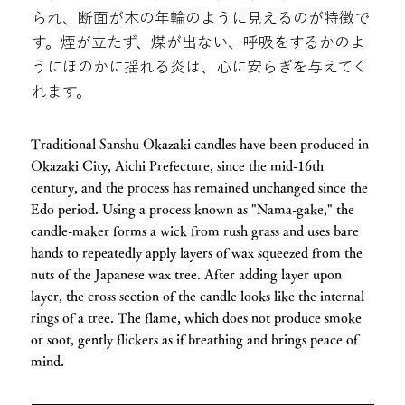
られ、断面が木の年輪のように見えるのが特徴で
す。煙が立たず、煤が出ない、呼吸をするかのよ
うにほのかに揺れる炎は、心に安らぎを与えてく
れます。
Traditional Sanshu Okazaki candles have been produced in
Okazaki City, Aichi Prefecture, since the mid-16th
century, and the process has remained unchanged since the
Edo period. Using a process known as "Nama-gake," the
candle-maker forms a wick from rush grass and uses bare
hands to repeatedly apply layers of wax squeezed from the
nuts of the Japanese wax tree. After adding layer upon
layer, the cross section of the candle looks like the internal
rings of a tree. The flame, which does not produce smoke
or soot, gently flickers as if breathing and brings peace of
mind.