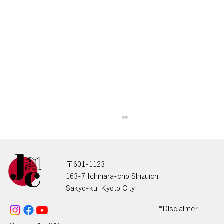
〒601-1123
163-7 Ichihara-cho Shizuichi
Sakyo-ku, Kyoto City
*Disclaimer