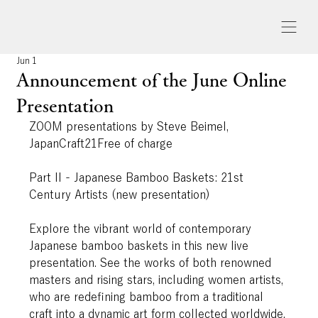
Jun 1
Announcement of the June Online
Presentation
ZOOM presentations by Steve Beimel, 
JapanCraft21Free of charge
Part II - Japanese Bamboo Baskets: 21st 
Century Artists (new presentation)
Explore the vibrant world of contemporary 
Japanese bamboo baskets in this new live 
presentation. See the works of both renowned 
masters and rising stars, including women artists, 
who are redefining bamboo from a traditional 
craft into a dynamic art form collected worldwide.