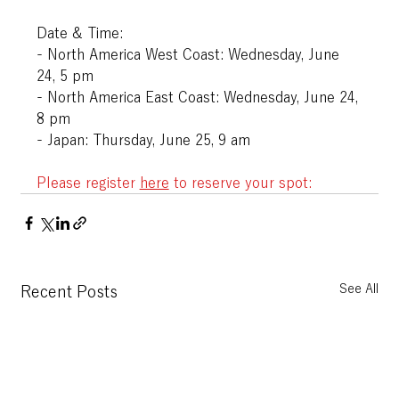
Date & Time:
- North America West Coast: Wednesday, June 
24, 5 pm
- North America East Coast: Wednesday, June 24, 
8 pm
- Japan: Thursday, June 25, 9 am
Please register
here
to reserve your spot:
See All
Recent Posts