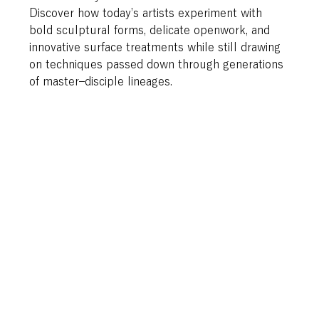
Discover how today’s artists experiment with 
bold sculptural forms, delicate openwork, and 
innovative surface treatments while still drawing 
on techniques passed down through generations 
of master–disciple lineages. 