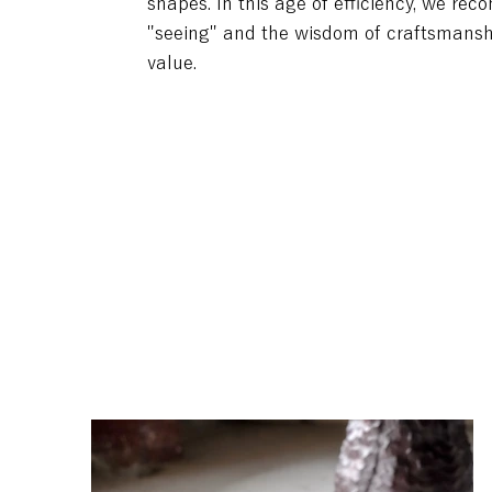
shapes. In this age of efficiency, we rec
"seeing" and the wisdom of craftsmansh
value.