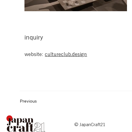
blank
inquiry
website:
cultureclub.design
Previous
© JapanCraft21