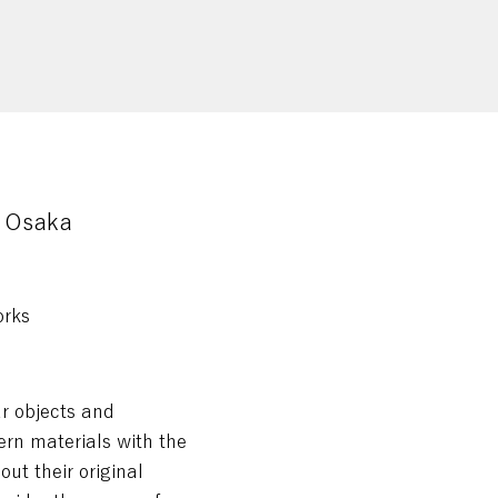
Osaka
orks
ar objects and
rn materials with the
out their original