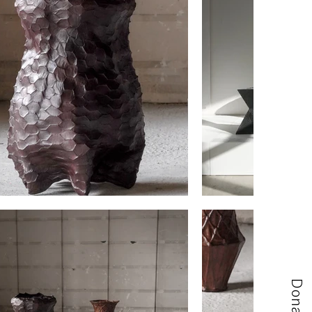
Donate