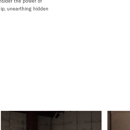
onsider the power of
ip, unearthing hidden