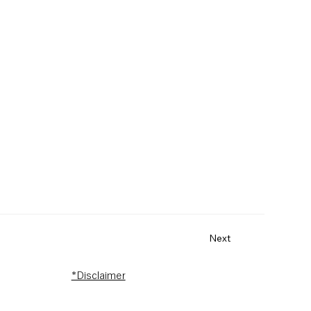
Next
*Disclaimer