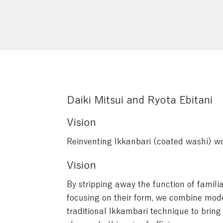
Daiki Mitsui and Ryota Ebitani
Vision
Reinventing Ikkanbari (coated washi) w
Vision
By stripping away the function of famili
focusing on their form, we combine mode
traditional Ikkambari technique to bring 