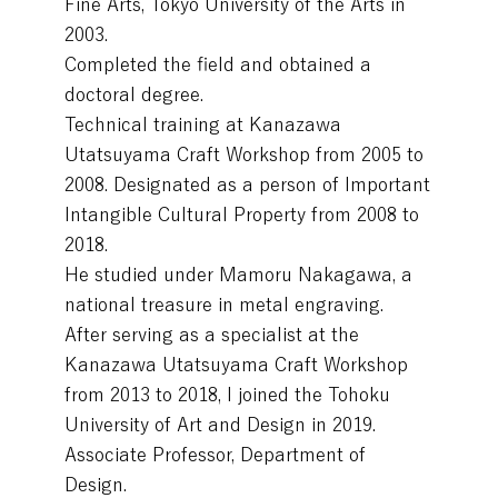
Fine Arts, Tokyo University of the Arts in
2003.
Completed the field and obtained a
doctoral degree.
Technical training at Kanazawa
Utatsuyama Craft Workshop from 2005 to
2008. Designated as a person of Important
Intangible Cultural Property from 2008 to
2018.
He studied under Mamoru Nakagawa, a
national treasure in metal engraving.
After serving as a specialist at the
Kanazawa Utatsuyama Craft Workshop
from 2013 to 2018, I joined the Tohoku
University of Art and Design in 2019.
Associate Professor, Department of
Design.