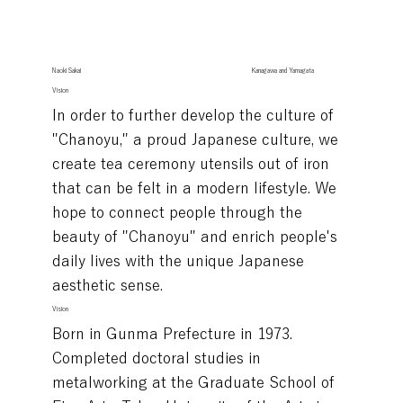
Naoki Sakai
Kanagawa and Yamagata
Vision
In order to further develop the culture of
"Chanoyu," a proud Japanese culture, we
create tea ceremony utensils out of iron
that can be felt in a modern lifestyle. We
hope to connect people through the
beauty of "Chanoyu" and enrich people's
daily lives with the unique Japanese
aesthetic sense.
Vision
Born in Gunma Prefecture in 1973.
Completed doctoral studies in
metalworking at the Graduate School of