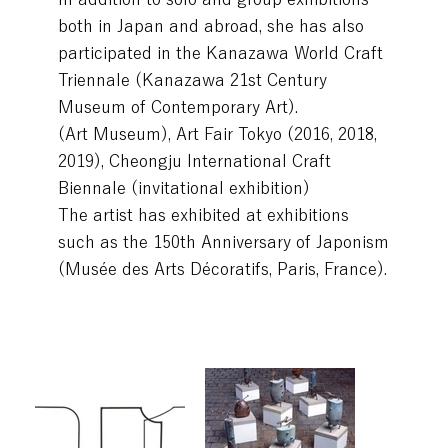
both in Japan and abroad, she has also
participated in the Kanazawa World Craft
Triennale (Kanazawa 21st Century
Museum of Contemporary Art).
(Art Museum), Art Fair Tokyo (2016, 2018,
2019), Cheongju International Craft
Biennale (invitational exhibition)
The artist has exhibited at exhibitions
such as the 150th Anniversary of Japonism
(Musée des Arts Décoratifs, Paris, France).