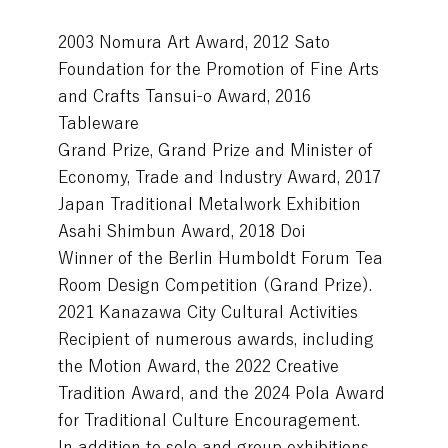
2003 Nomura Art Award, 2012 Sato
Foundation for the Promotion of Fine Arts
and Crafts Tansui-o Award, 2016
Tableware
Grand Prize, Grand Prize and Minister of
Economy, Trade and Industry Award, 2017
Japan Traditional Metalwork Exhibition
Asahi Shimbun Award, 2018 Doi
Winner of the Berlin Humboldt Forum Tea
Room Design Competition (Grand Prize).
2021 Kanazawa City Cultural Activities
Recipient of numerous awards, including
the Motion Award, the 2022 Creative
Tradition Award, and the 2024 Pola Award
for Traditional Culture Encouragement.
In addition to solo and group exhibitions