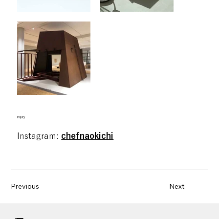
blank
inquiry
Instagram:
chefnaokichi
Previous
Next